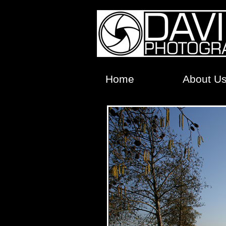
Home
About U