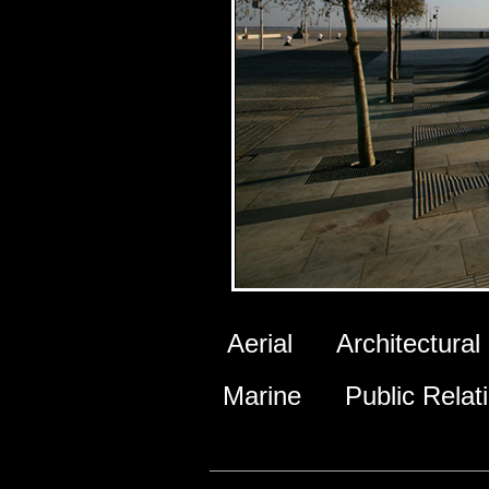
Aerial
Architectural
Marine
Public Relat