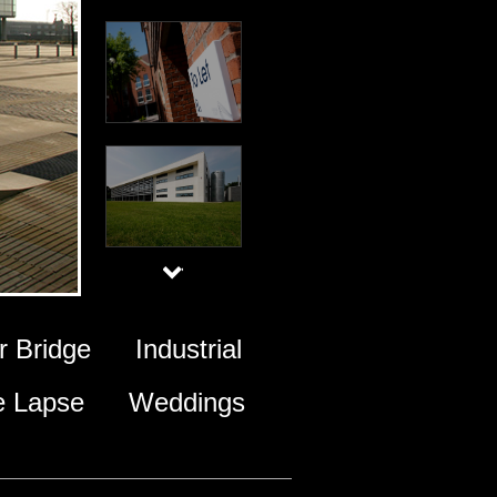
 Bridge
Industrial
e Lapse
Weddings