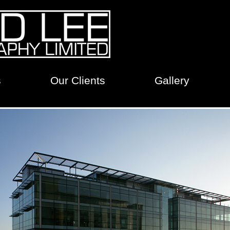
s
Our Clients
Gallery