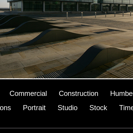
Commercial
Construction
Humber
ions
Portrait
Studio
Stock
Tim