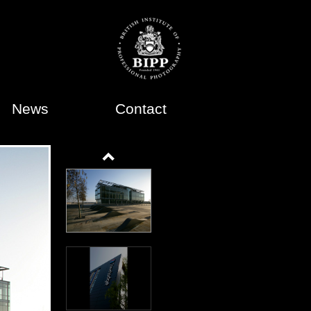
News
Contact