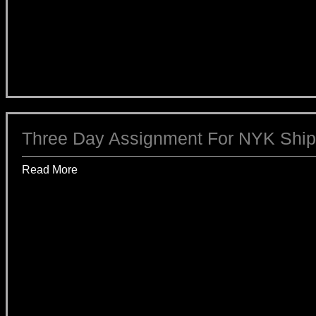
Three Day Assignment For NYK Ship
Read More