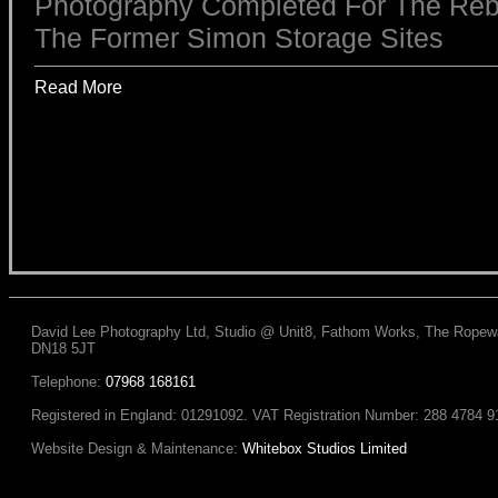
Photography Completed For The Reb
The Former Simon Storage Sites
Read More
David Lee Photography Ltd, Studio @ Unit8, Fathom Works, The Ropewal
DN18 5JT
Telephone:
07968 168161
Registered in England: 01291092. VAT Registration Number: 288 4784 9
Website Design & Maintenance:
Whitebox Studios Limited