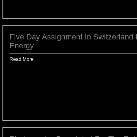
Five Day Assignment In Switzerland 
Energy
Read More