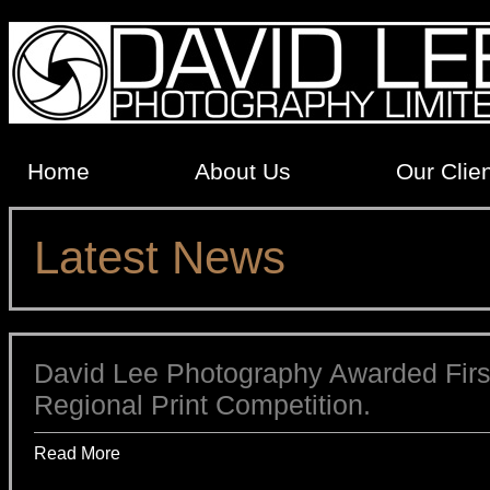
Home
About Us
Our Clie
Latest News
David Lee Photography Awarded First
Regional Print Competition.
Read More